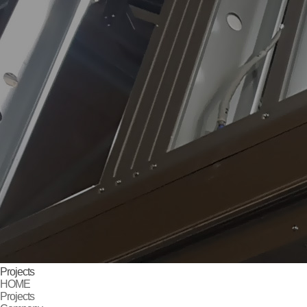
Projects
HOME
Projects