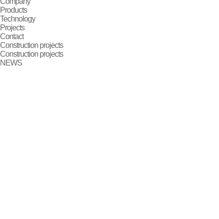
Company
Products
Technology
Projects
Contact
Construction projects
Construction projects
NEWS
2024-09-25
1547