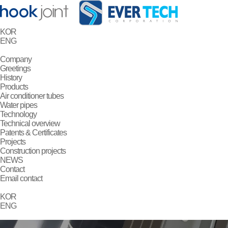
KOR
ENG
Company
Greetings
History
Products
Air conditioner tubes
Water pipes
Technology
Technical overview
Patents & Certificates
Projects
Construction projects
NEWS
Contact
Email contact
KOR
ENG