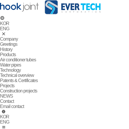
KOR
ENG
Company
Greetings
History
Products
Air conditioner tubes
Water pipes
Technology
Technical overview
Patents & Certificates
Projects
Construction projects
NEWS
Contact
Email contact
KOR
ENG