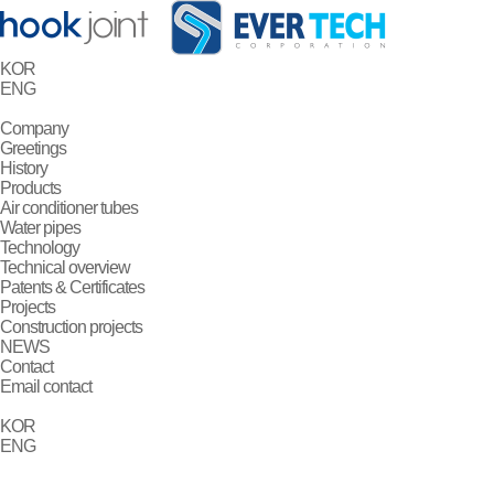
KOR
ENG
Company
Greetings
History
Products
Air conditioner tubes
Water pipes
Technology
Technical overview
Patents & Certificates
Projects
Construction projects
NEWS
Contact
Email contact
KOR
ENG