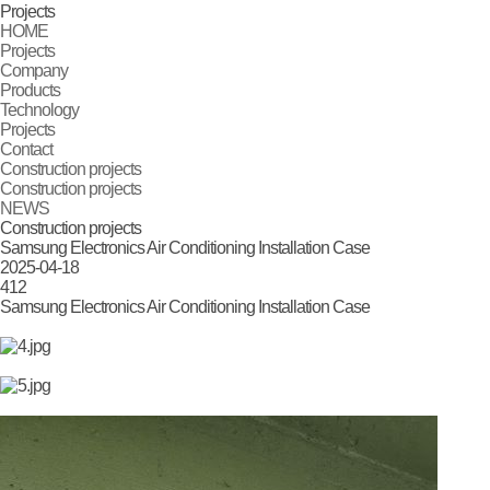
Projects
HOME
Projects
Company
Products
Technology
Projects
Contact
Construction projects
Construction projects
NEWS
Construction projects
Samsung Electronics Air Conditioning Installation Case
2025-04-18
412
Samsung Electronics Air Conditioning Installation Case