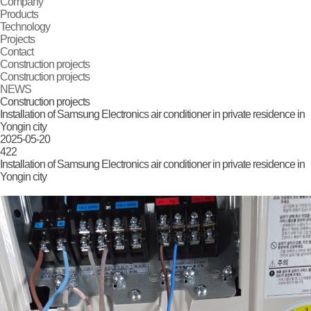
Company
Products
Technology
Projects
Contact
Construction projects
Construction projects
NEWS
Construction projects
Installation of Samsung Electronics air conditioner in private residence in
Yongin city
2025-05-20
422
Installation of Samsung Electronics air conditioner in private residence in
Yongin city