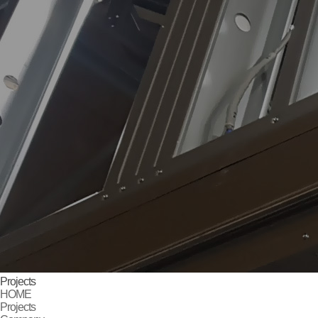
Projects
HOME
Projects