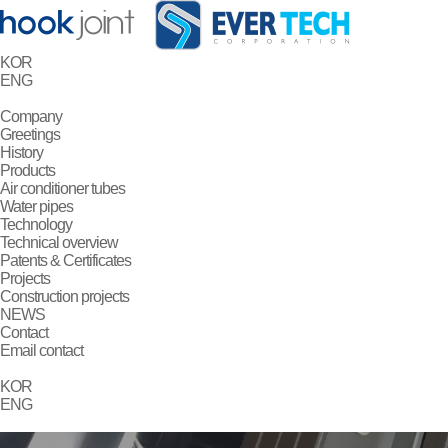
KOR
ENG
Company
Greetings
History
Products
Air conditioner tubes
Water pipes
Technology
Technical overview
Patents & Certificates
Projects
Construction projects
NEWS
Contact
Email contact
KOR
ENG