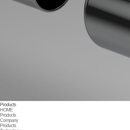
Products
HOME
Products
Company
Products