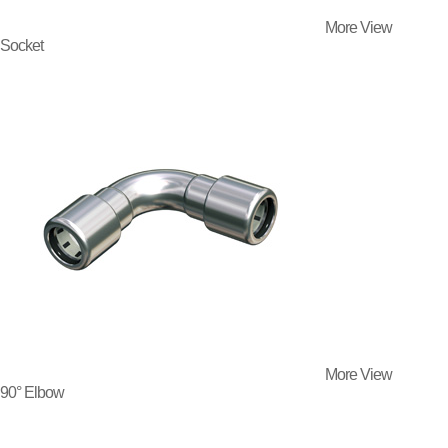
More View
Socket
More View
90° Elbow