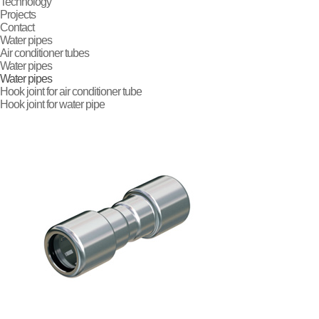
Technology
Projects
Contact
Water pipes
Air conditioner tubes
Water pipes
Water pipes
Hook joint for
air conditioner tube
Hook joint for
water pipe