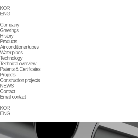
KOR
ENG
Company
Greetings
History
Products
Air conditioner tubes
Water pipes
Technology
Technical overview
Patents & Certificates
Projects
Construction projects
NEWS
Contact
Email contact
KOR
ENG