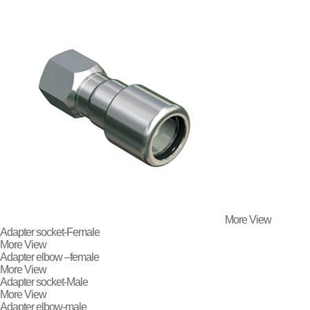
More View
Adapter socket-Female
More View
Adapter elbow –female
More View
Adapter socket-Male
More View
Adapter elbow-male