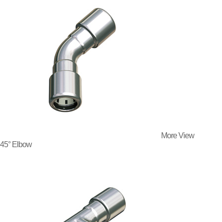
More View
45° Elbow