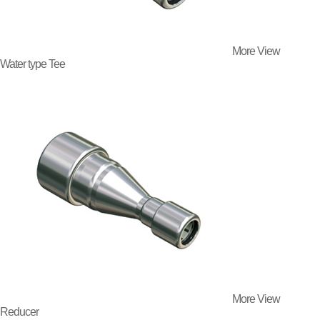
More View
Water type Tee
More View
Reducer