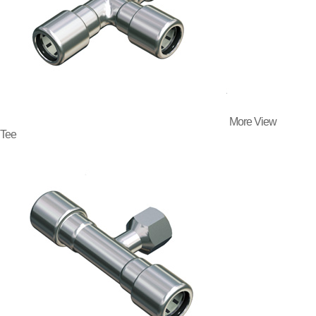
More View
Tee