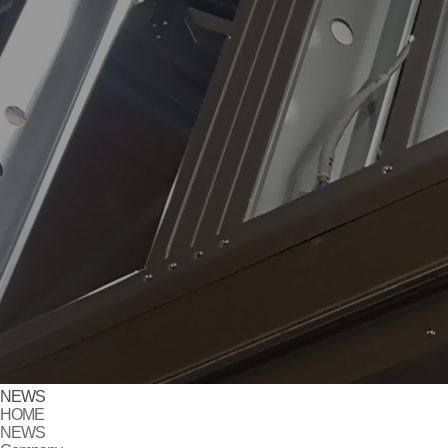
NEWS
HOME
NEWS