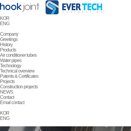
KOR
ENG
Company
Greetings
History
Products
Air conditioner tubes
Water pipes
Technology
Technical overview
Patents & Certificates
Projects
Construction projects
NEWS
Contact
Email contact
KOR
ENG