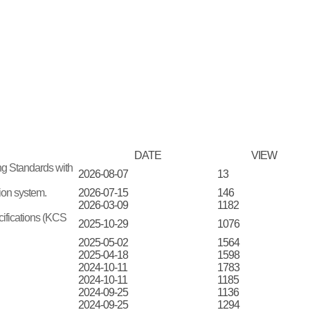
DATE
VIEW
ing Standards with
2026-08-07
13
tion system.
2026-07-15
146
2026-03-09
1182
cifications (KCS
2025-10-29
1076
2025-05-02
1564
2025-04-18
1598
2024-10-11
1783
2024-10-11
1185
2024-09-25
1136
2024-09-25
1294