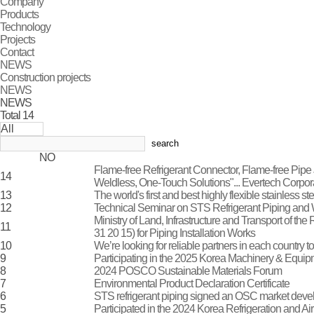
Company
Products
Technology
Projects
Contact
NEWS
Construction projects
NEWS
NEWS
Total
14
search
NO
Flame-free Refrigerant Connector, Flame-free Pipe J
14
Weldless, One-Touch Solutions"... Evertech Corp
13
The world's first and best highly flexible stainless 
12
Technical Seminar on STS Refrigerant Piping an
Ministry of Land, Infrastructure and Transport of t
11
31 20 15) for Piping Installation Works
10
We’re looking for reliable partners in each country to
9
Participating in the 2025 Korea Machinery & Equi
8
2024 POSCO Sustainable Materials Forum
7
Environmental Product Declaration Certificate
6
STS refrigerant piping signed an OSC market dev
5
Participated in the 2024 Korea Refrigeration and Ai