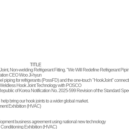
TITLE
oint, Non-welding Refrigerant Fitting. "We Will Redefine Refrigerant Pip
oration CEO Woo Ji-hyun
steel piping for refrigerants (PossFD) and the one-touch "HookJoint" connec
d Weldless Hook Joint Technology with POSCO
he Republic of Korea Notification No. 2025-599 Revision of the Standard Spe
 help bring our hook joints to a wider global market.
pment Exhibition (HVAC)
elopment business agreement using national new technology
r Conditioning Exhibition (HVAC)